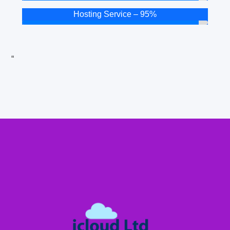
Hosting Service – 95%
“