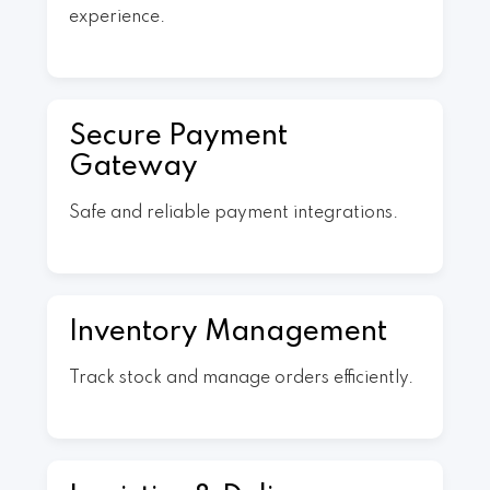
experience.
Secure Payment
Gateway
Safe and reliable payment integrations.
Inventory Management
Track stock and manage orders efficiently.