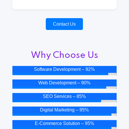
Contact Us
Why Choose Us
Software Development – 92%
Web Development – 90%
SEO Services – 85%
Digital Marketing – 95%
E-Commerce Solution – 95%