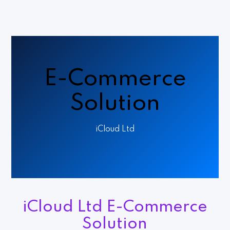
E-Commerce
Solution
iCloud Ltd
iCloud Ltd E-Commerce
Solution