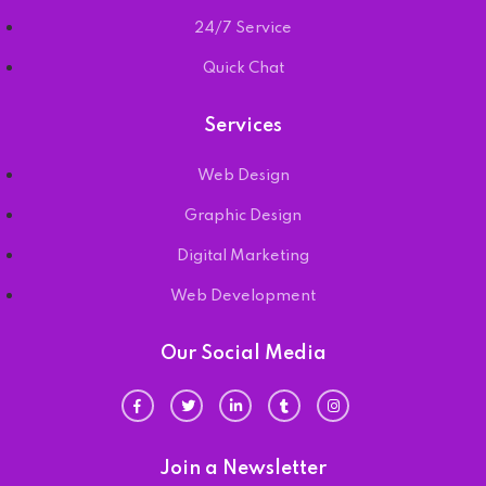
24/7 Service
Quick Chat
Services
Web Design
Graphic Design
Digital Marketing
Web Development
Our Social Media
Join a Newsletter