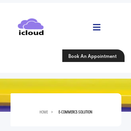
Skip
to
content
Skip
to
content
Book An Appointment
HOME
>
E-COMMERCE-SOLUTION