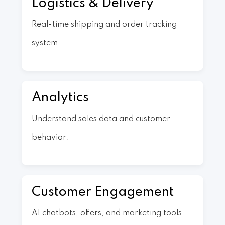
Logistics & Delivery
Real-time shipping and order tracking
system.
Analytics
Understand sales data and customer
behavior.
Customer Engagement
AI chatbots, offers, and marketing tools.