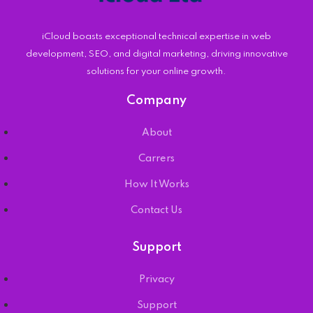
iCloud boasts exceptional technical expertise in web
development, SEO, and digital marketing, driving innovative
solutions for your online growth.
Company
About
Carrers
How It Works
Contact Us
Support
Privacy
Support