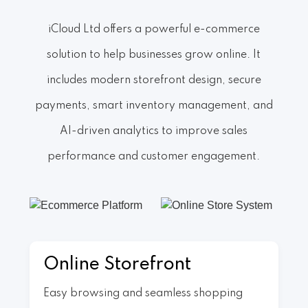
iCloud Ltd offers a powerful e-commerce
solution to help businesses grow online. It
includes modern storefront design, secure
payments, smart inventory management, and
AI-driven analytics to improve sales
performance and customer engagement.
Online Storefront
Easy browsing and seamless shopping