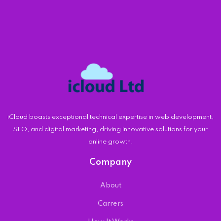
iCloud boasts exceptional technical expertise in web development,
SEO, and digital marketing, driving innovative solutions for your
online growth.
Company
About
Carrers