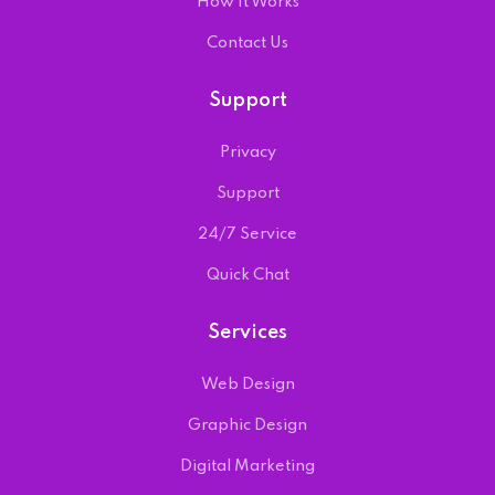
How It Works
Contact Us
Support
Privacy
Support
24/7 Service
Quick Chat
Services
Web Design
Graphic Design
Digital Marketing