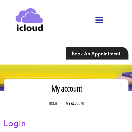
Skip
to
content
Skip
to
content
Book An Appointment
My account
HOME
>
MY ACCOUNT
Login