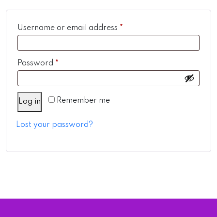
Required
Username or email address
*
Required
Password
*
Remember me
Log in
Lost your password?