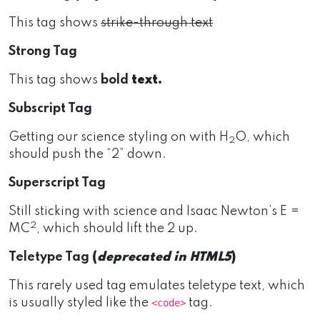
This tag shows
strike-through text
Strong Tag
This tag shows
bold
text.
Subscript Tag
Getting our science styling on with H
O, which
2
should push the “2” down.
Superscript Tag
Still sticking with science and Isaac Newton’s E =
2
MC
, which should lift the 2 up.
Teletype Tag
(
deprecated in HTML5
)
This rarely used tag emulates teletype text, which
is usually styled like the
tag.
<code>