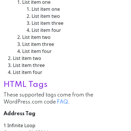
List item one
List item one
List item two
List item three
List item four
List item two
List item three
List item four
List item two
List item three
List item four
HTML Tags
These supported tags come from the
WordPress.com code
FAQ
.
Address Tag
1 Infinite Loop