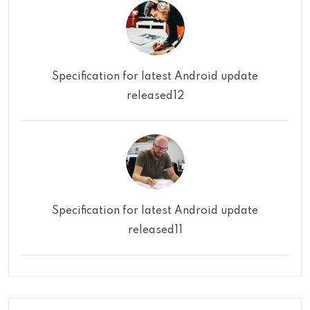
Specification for latest Android update
released12
Specification for latest Android update
released11