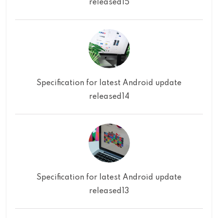
released15
Specification for latest Android update
released14
Specification for latest Android update
released13