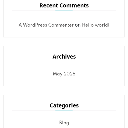
Recent Comments
on
A WordPress Commenter
Hello world!
Archives
May 2026
Categories
Blog