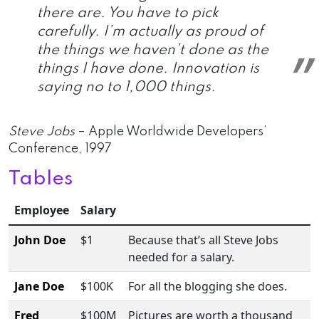
there are. You have to pick
carefully. I’m actually as proud of
the things we haven’t done as the
things I have done. Innovation is
saying no to 1,000 things.
Steve Jobs
– Apple Worldwide Developers’
Conference, 1997
Tables
Employee
Salary
John Doe
$1
Because that’s all Steve Jobs
needed for a salary.
Jane Doe
$100K
For all the blogging she does.
Fred
$100M
Pictures are worth a thousand