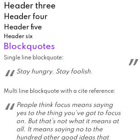
Header three
Header four
Header five
Header six
Blockquotes
Single line blockquote:
Stay hungry. Stay foolish.
Multi line blockquote with a cite reference:
People think focus means saying
yes to the thing you’ve got to focus
on. But that’s not what it means at
all. It means saying no to the
hundred other good ideas that