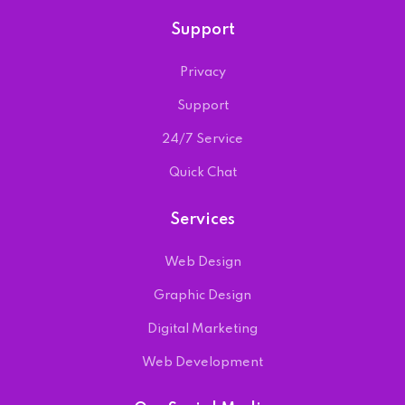
Support
Privacy
Support
24/7 Service
Quick Chat
Services
Web Design
Graphic Design
Digital Marketing
Web Development