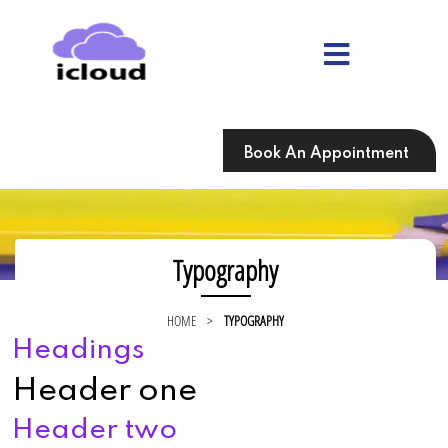
Skip
to
content
Skip
to
content
Book An Appointment
Typography
HOME
>
TYPOGRAPHY
Headings
Header one
Header two