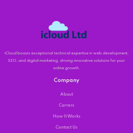
iCloud boasts exceptional technical expertise in web development,
SEO, and digital marketing, driving innovative solutions for your
online growth.
Company
About
Carrers
How It Works
Contact Us