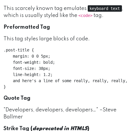
This scarcely known tag emulates
,
keyboard text
which is usually styled like the
tag.
<code>
Preformatted Tag
This tag styles large blocks of code.
.post-title {

    margin: 0 0 5px;

    font-weight: bold;

    font-size: 38px;

    line-height: 1.2;

    and here's a line of some really, really, really, 
Quote Tag
Developers, developers, developers…
–Steve
Ballmer
Strike Tag
(
deprecated in HTML5
)