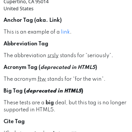
Cupertino, CA 95014
United States
Anchor Tag (aka. Link)
This is an example of a
link
.
Abbreviation Tag
The abbreviation
srsly
stands for “seriously”.
Acronym Tag (
deprecated in HTML5
)
The acronym
ftw
stands for “for the win”.
Big Tag
(
deprecated in HTML5
)
These tests are a
big
deal, but this tag is no longer
supported in HTML5.
Cite Tag