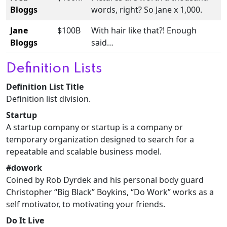
Bloggs
words, right? So Jane x 1,000.
Jane
$100B
With hair like that?! Enough
Bloggs
said…
Definition Lists
Definition List Title
Definition list division.
Startup
A startup company or startup is a company or
temporary organization designed to search for a
repeatable and scalable business model.
#dowork
Coined by Rob Dyrdek and his personal body guard
Christopher “Big Black” Boykins, “Do Work” works as a
self motivator, to motivating your friends.
Do It Live