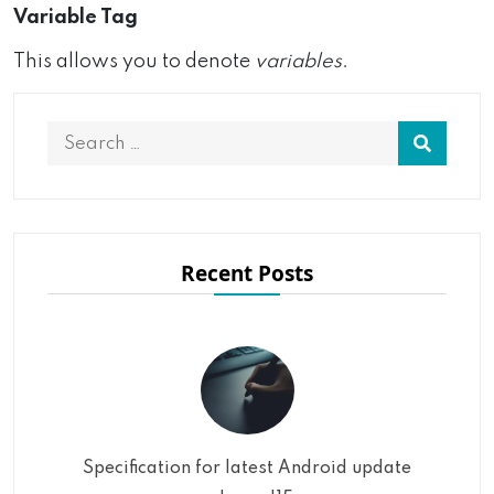
Variable Tag
This allows you to denote
variables
.
Recent Posts
Specification for latest Android update