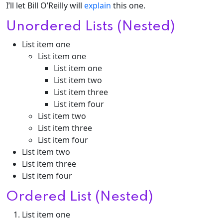
I’ll let Bill O’Reilly will
explain
this one.
Unordered Lists (Nested)
List item one
List item one
List item one
List item two
List item three
List item four
List item two
List item three
List item four
List item two
List item three
List item four
Ordered List (Nested)
List item one