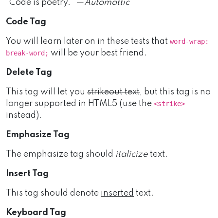
“Code is poetry.” —
Automattic
Code Tag
You will learn later on in these tests that
word-wrap:
will be your best friend.
break-word;
Delete Tag
This tag will let you
strikeout text
, but this tag is no
longer supported in HTML5 (use the
<strike>
instead).
Emphasize Tag
The emphasize tag should
italicize
text.
Insert Tag
This tag should denote
inserted
text.
Keyboard Tag