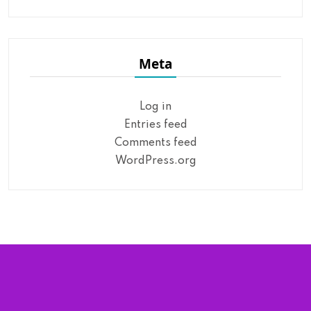
Meta
Log in
Entries feed
Comments feed
WordPress.org