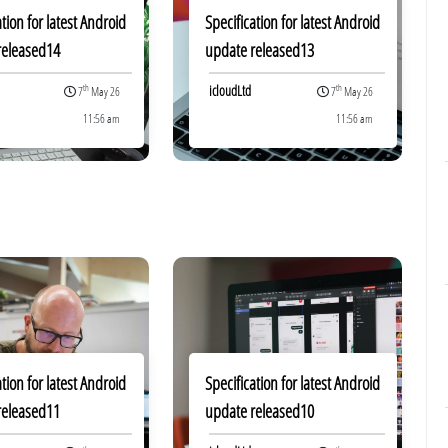
ation for latest Android
Specification for latest Android
released14
update released13
icloudLtd
th
th
7
May 26
7
May 26
11:56 am
11:56 am
ation for latest Android
Specification for latest Android
released11
update released10