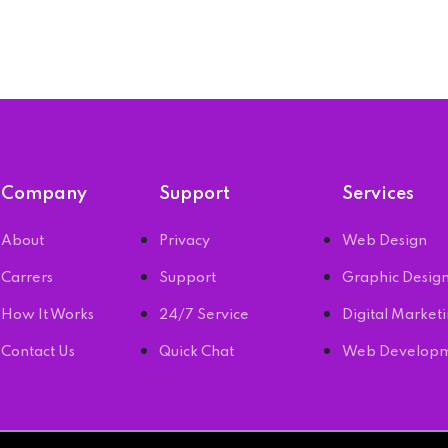
Company
Support
Services
About
Privacy
Web Design
Carrers
Support
Graphic Desig
How It Works
24/7 Service
Digital Market
Contact Us
Quick Chat
Web Develop