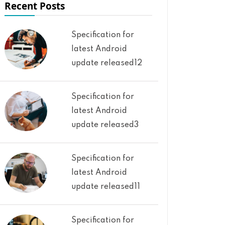
Recent Posts
Specification for
latest Android
update released12
Specification for
latest Android
update released3
Specification for
latest Android
update released11
Specification for