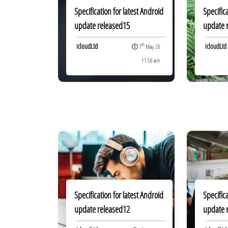
Specification for latest Android
Specific
update released15
update 
icloudLtd
icloudLtd
th
7
May 26
11:56 am
Specification for latest Android
Specific
update released12
update 