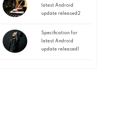
latest Android
update released2
Specification for
latest Android
update released1