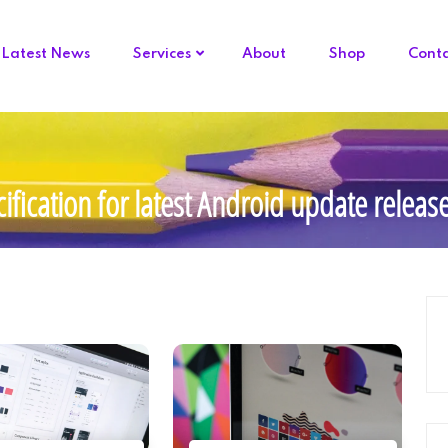
Latest News
Services
About
Shop
Cont
ification for latest Android update relea