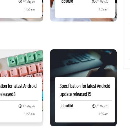
icloudLtd
th
th
7
May 26
7
May 26
11:55 am
11:55 am
ation for latest Android
Specification for latest Android
released8
update released15
icloudLtd
th
th
7
May 26
7
May 26
11:55 am
11:55 am