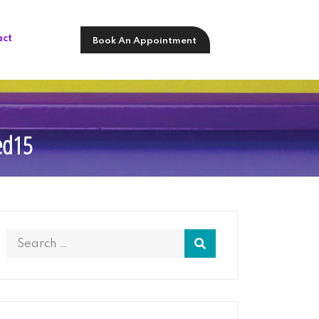
act
Book An Appointment
sed15