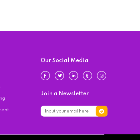
Our Social Media
n
Join a Newsletter
ing
ment