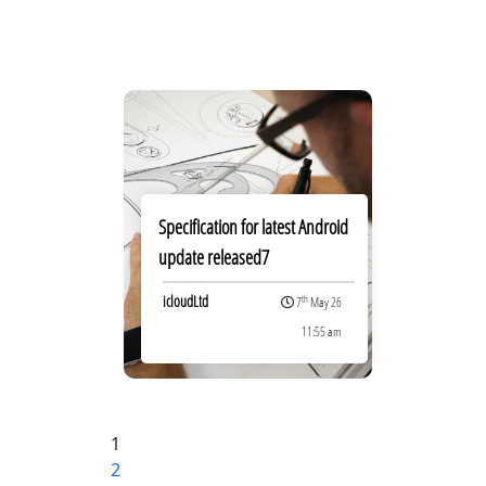
Specification for latest Android
update released7
icloudLtd
th
7
May 26
11:55 am
Posts
1
Page
2
Page