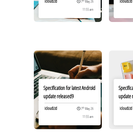
icloudLtd
icloudLtd
th
7
May 26
11:55 am
Specification for latest Android
Specific
update released9
update 
icloudLtd
icloudLtd
th
7
May 26
11:55 am