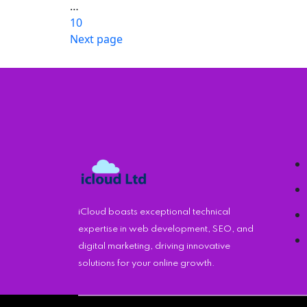
pagination
…
10
Page
Next page
iCloud boasts exceptional technical
expertise in web development, SEO, and
digital marketing, driving innovative
solutions for your online growth.