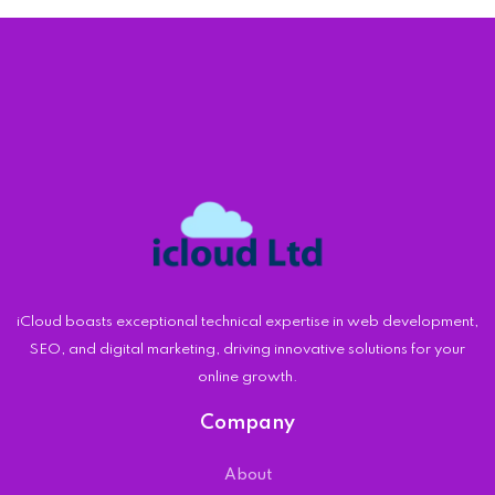
iCloud boasts exceptional technical expertise in web development,
SEO, and digital marketing, driving innovative solutions for your
online growth.
Company
About