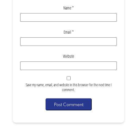
Name
*
Email
*
Website
Save my name, email, and website in this browser for the next time I
comment.