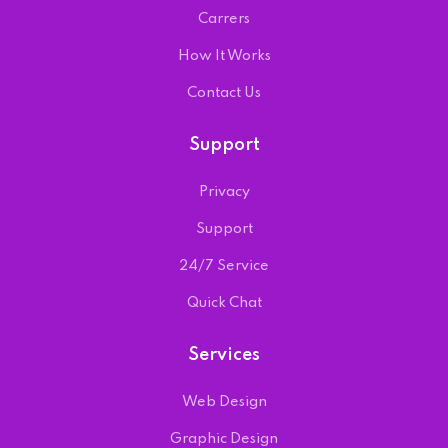
Carrers
How It Works
Contact Us
Support
Privacy
Support
24/7 Service
Quick Chat
Services
Web Design
Graphic Design