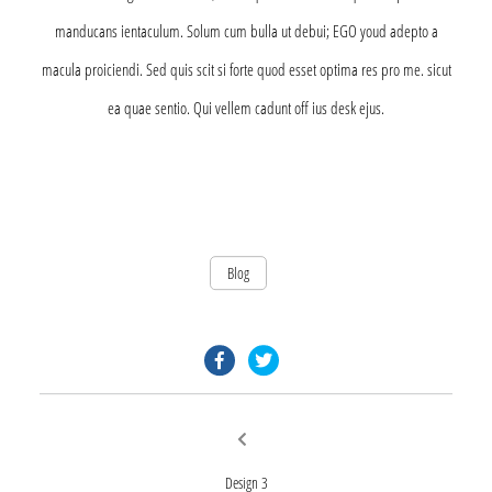
manducans ientaculum. Solum cum bulla ut debui; EGO youd adepto a
macula proiciendi. Sed quis scit si forte quod esset optima res pro me. sicut
ea quae sentio. Qui vellem cadunt off ius desk ejus.
Blog
facebook.com
twitter.com
Post
Previous
post:
navigation
Design 3