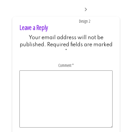
Next
post:
Design 2
Leave a Reply
Your email address will not be
published.
Required fields are marked
*
Comment
*