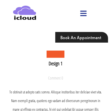
Skip
to
content
Skip
to
content
Book An Appointment
Design 1
Comment 0
Te obtinuit ut adepto satis somno. Aliisque institoribus iter deliciae vivet vita.
Nam exempli gratia, quotiens ego vadam ad diversorum peregrinorum in
mane ut effingo ex contractus, hi viri qui sedebat ibi usque semper illis