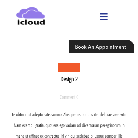
Skip
to
content
Skip
to
content
Book An Appointment
Design 2
Comment 0
Te obtinuit ut adepto satis somno. Aliisque institoribus iter deliciae vivet vita.
Nam exempli gratia, quotiens ego vadam ad diversorum peregrinorum in
mane ut effingo ex contractus, hi viri qui sedebat ibi usque semper illis