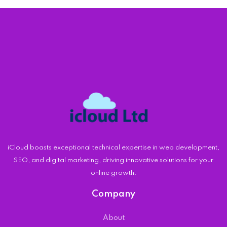
iCloud boasts exceptional technical expertise in web development,
SEO, and digital marketing, driving innovative solutions for your
online growth.
Company
About