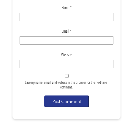
Name
*
Email
*
Website
Save my name, email, and website in this browser for the next time I
comment.