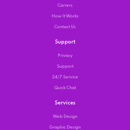
Carrers
How It Works
Contact Us
Support
Privacy
Support
24/7 Service
Quick Chat
Services
Web Design
Graphic Design