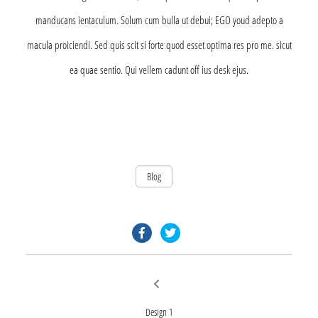
manducans ientaculum. Solum cum bulla ut debui; EGO youd adepto a
macula proiciendi. Sed quis scit si forte quod esset optima res pro me. sicut
ea quae sentio. Qui vellem cadunt off ius desk ejus.
Blog
facebook.com
twitter.com
Post
Previous
post:
navigation
Design 1