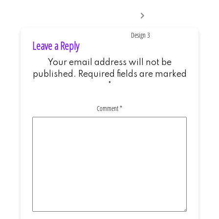
Next
post:
Design 3
Leave a Reply
Your email address will not be
published.
Required fields are marked
*
Comment
*