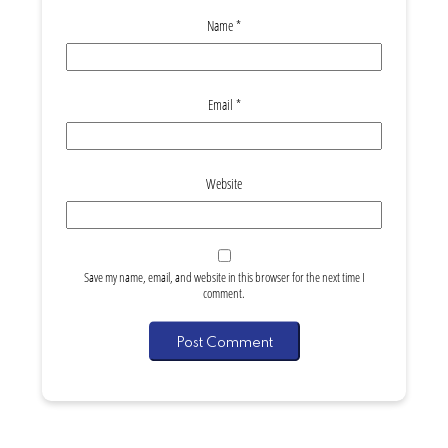
Name
*
Email
*
Website
Save my name, email, and website in this browser for the next time I
comment.