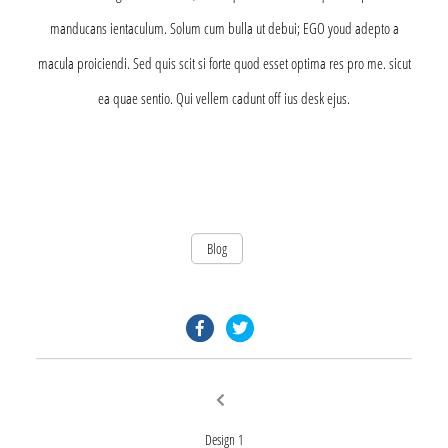
manducans ientaculum. Solum cum bulla ut debui; EGO youd adepto a
macula proiciendi. Sed quis scit si forte quod esset optima res pro me. sicut
ea quae sentio. Qui vellem cadunt off ius desk ejus.
Blog
facebook.com
twitter.com
Post
Previous
post:
navigation
Design 1