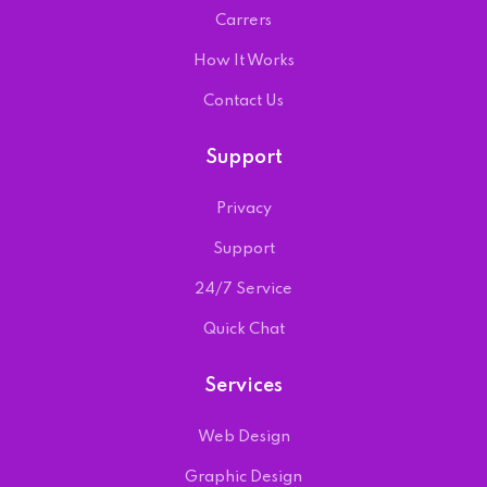
Carrers
How It Works
Contact Us
Support
Privacy
Support
24/7 Service
Quick Chat
Services
Web Design
Graphic Design