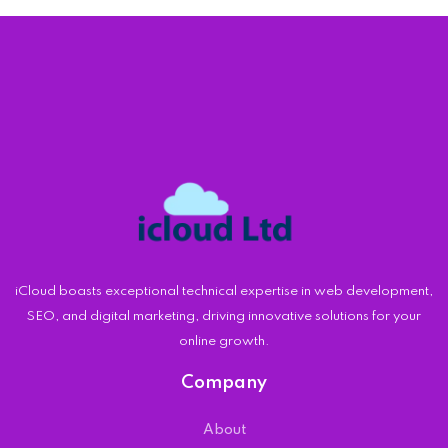
iCloud boasts exceptional technical expertise in web development,
SEO, and digital marketing, driving innovative solutions for your
online growth.
Company
About