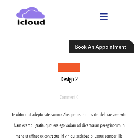
Skip
to
content
Skip
to
content
Book An Appointment
Design 2
Comment 0
Te obtinuit ut adepto satis somno. Aliisque institoribus iter deliciae vivet vita.
Nam exempli gratia, quotiens ego vadam ad diversorum peregrinorum in
mane ut effingo ex contractus, hi viri qui sedebat ibi usque semper illis