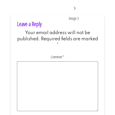
Next
post:
Design 3
Leave a Reply
Your email address will not be
published.
Required fields are marked
*
Comment
*