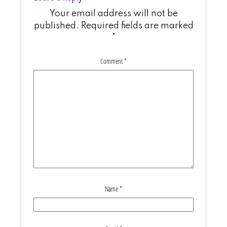
Your email address will not be
published.
Required fields are marked
*
Comment
*
Name
*