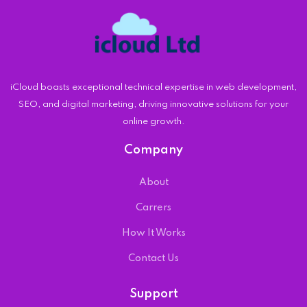
iCloud boasts exceptional technical expertise in web development,
SEO, and digital marketing, driving innovative solutions for your
online growth.
Company
About
Carrers
How It Works
Contact Us
Support