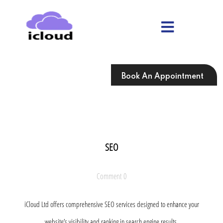
Skip
to
content
Skip
to
content
Book An Appointment
SEO
Comment 0
iCloud Ltd offers comprehensive SEO services designed to enhance your
website’s visibility and ranking in search engine results.