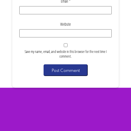
Email
*
Website
Save my name, email, and website in this browser for the next time I
comment.