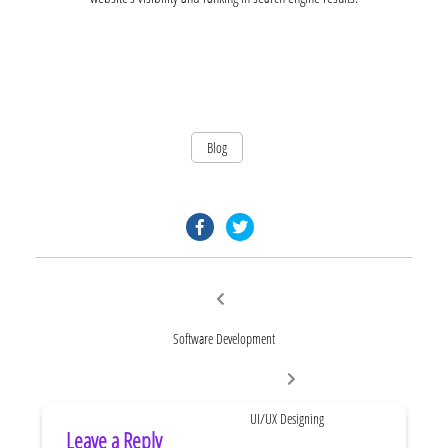
Blog
facebook.com
twitter.com
Post
Previous
post:
navigation
Software Development
Next
post:
UI/UX Designing
Leave a Reply