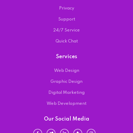
Privacy
Support
24/7 Service
Quick Chat
Services
Web Design
Graphic Design
Digital Marketing
Web Development
Our Social Media