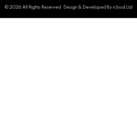
© 2026 All Rights Reserved. Design & Developed By icloud Ltd