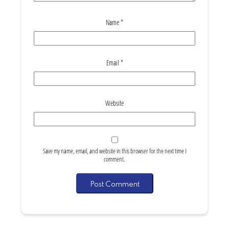
Name
*
Email
*
Website
Save my name, email, and website in this browser for the next time I
comment.