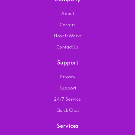
About
Carrers
How It Works
Contact Us
Support
Privacy
Support
24/7 Service
Quick Chat
Services