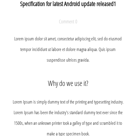
Specification for latest Android update released1
Comment 0
Lorem ipsum dolor sit amet, consectetur adipiscing elit, sed do eiusmod
tempor incididunt ut labore et dolore magna aliqua. Quis ipsum
suspendisse ultrices gravida.
Why do we use it?
Lorem Ipsum is simply dummy text of the printing and typesetting industry.
Lorem Ipsum has been the industry's standard dummy text ever since the
1500s, when an unknown printer took a galley of type and scrambled it to
make a type specimen book.