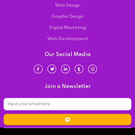
Web Design
Graphic Design
Digital Marketing
Web Development
Our Social Media
Join a Newsletter