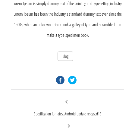
Lorem Ipsum is simply dummy text of the printing and typesetting industry.
Lorem Ipsum has been the industry's standard dummy text ever since the
1500s, when an unknown printer took a galley of type and scrambled it to
make a type specimen book.
Blog
facebook.com
twitter.com
Post
Previous
post:
navigation
Specification for latest Android update released15
Next
post: