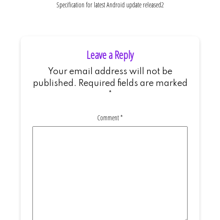
Specification for latest Android update released2
Leave a Reply
Your email address will not be
published.
Required fields are marked
*
Comment
*