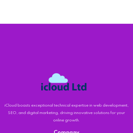
iCloud boasts exceptional technical expertise in web development,
SEO, and digital marketing, driving innovative solutions for your
online growth.
Company