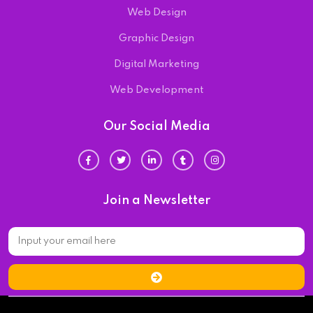
Web Design
Graphic Design
Digital Marketing
Web Development
Our Social Media
Join a Newsletter