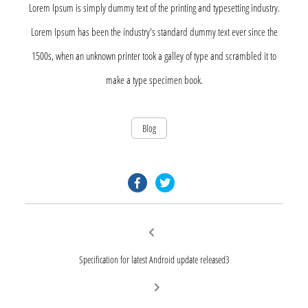
Lorem Ipsum is simply dummy text of the printing and typesetting industry.
Lorem Ipsum has been the industry's standard dummy text ever since the
1500s, when an unknown printer took a galley of type and scrambled it to
make a type specimen book.
Blog
facebook.com
twitter.com
Post
Previous
post:
navigation
Specification for latest Android update released3
Next
post: