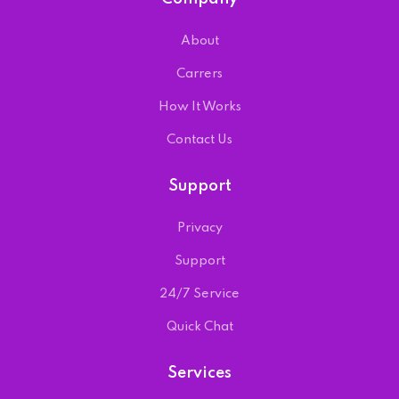
About
Carrers
How It Works
Contact Us
Support
Privacy
Support
24/7 Service
Quick Chat
Services