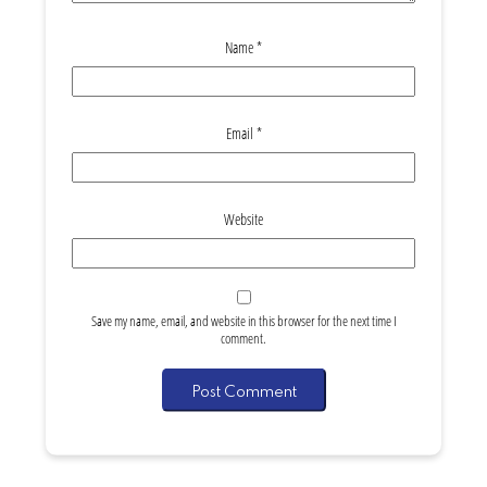
Name
*
Email
*
Website
Save my name, email, and website in this browser for the next time I
comment.