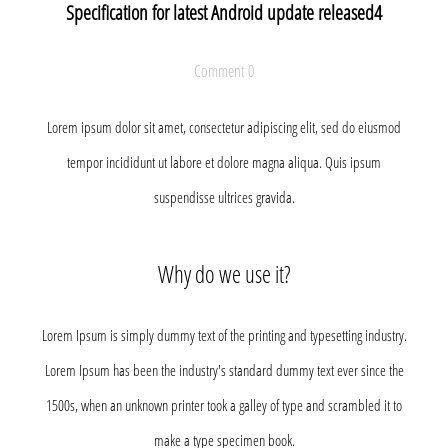
Specification for latest Android update released4
Comment 0
Lorem ipsum dolor sit amet, consectetur adipiscing elit, sed do eiusmod
tempor incididunt ut labore et dolore magna aliqua. Quis ipsum
suspendisse ultrices gravida.
Why do we use it?
Lorem Ipsum is simply dummy text of the printing and typesetting industry.
Lorem Ipsum has been the industry's standard dummy text ever since the
1500s, when an unknown printer took a galley of type and scrambled it to
make a type specimen book.