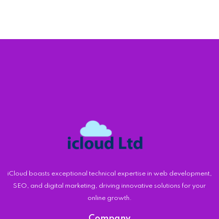
iCloud boasts exceptional technical expertise in web development,
SEO, and digital marketing, driving innovative solutions for your
online growth.
Company