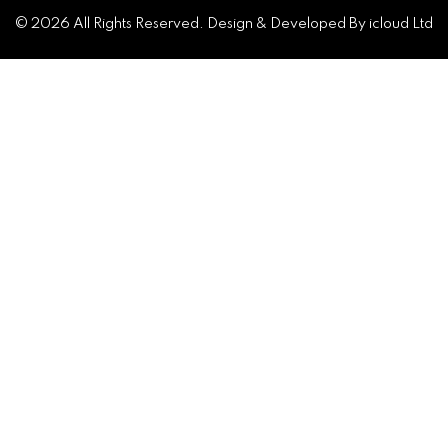
© 2026 All Rights Reserved. Design & Developed By icloud Ltd