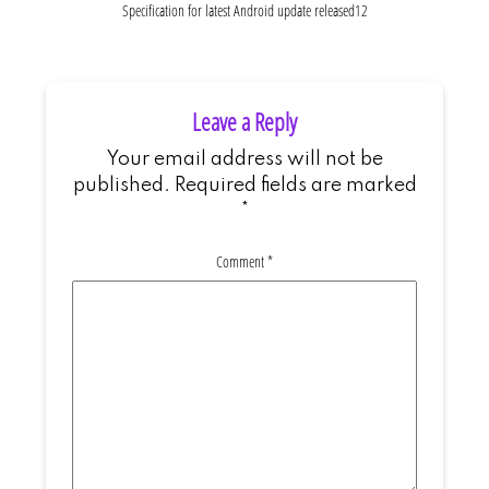
Specification for latest Android update released12
Leave a Reply
Your email address will not be
published.
Required fields are marked
*
Comment
*