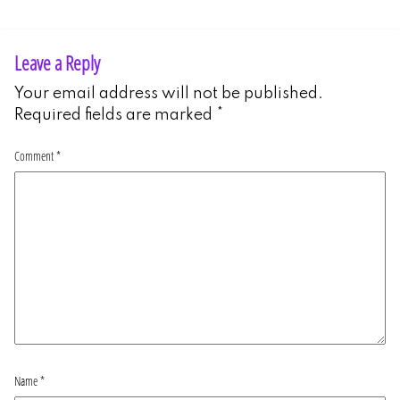
Leave a Reply
Your email address will not be published.
Required fields are marked
*
Comment
*
Name
*