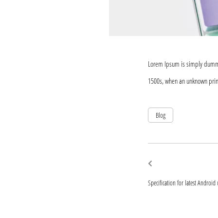
Lorem Ipsum is simply dummy 
1500s, when an unknown print
Blog
Post
Previous
post:
navigat
Specification for latest Android