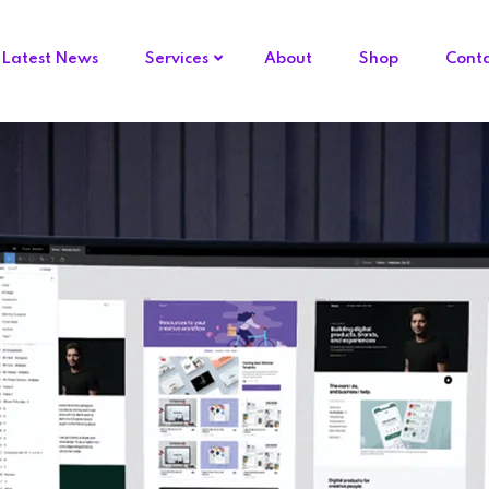
Latest News
Services
About
Shop
Cont