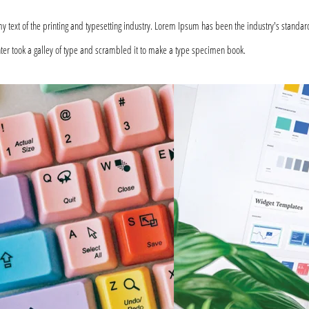
text of the printing and typesetting industry. Lorem Ipsum has been the industry's standar
er took a galley of type and scrambled it to make a type specimen book.