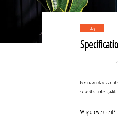
Blog
Specificati
C
Lorem ipsum dolor sit amet, 
suspendisse ultrices gravida.
Why do we use it?