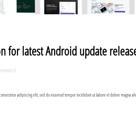
on for latest Android update relea
omment 0
consectetur adipiscing elit, sed do eiusmod tempor incididunt ut labore et dolore magna al