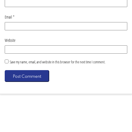
Email
*
Website
Save my name, email, and website in this browser for the next time I comment.