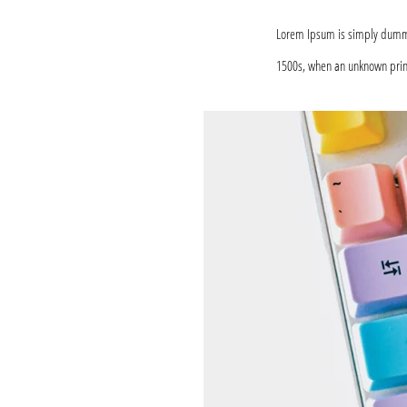
Lorem Ipsum is simply dummy 
1500s, when an unknown print