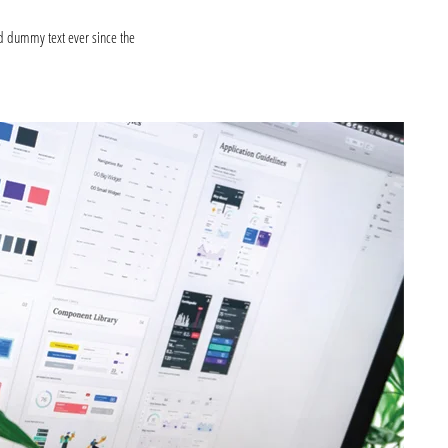
d dummy text ever since the