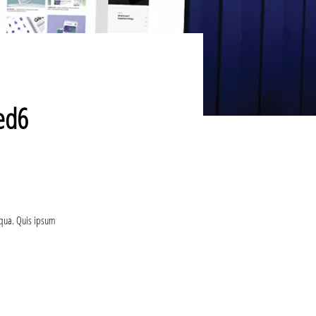
sed6
iqua. Quis ipsum