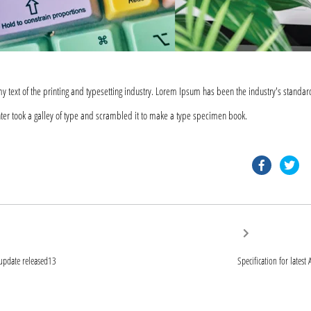
text of the printing and typesetting industry. Lorem Ipsum has been the industry's standar
er took a galley of type and scrambled it to make a type specimen book.
faceb
tw
Next
post:
ion
 update released13
Specification for lates