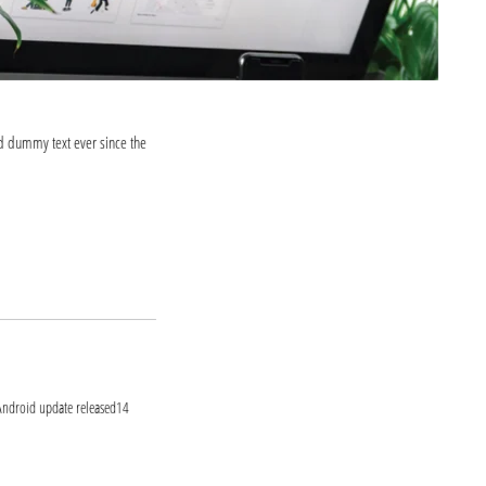
d dummy text ever since the
ook.com
itter.com
t Android update released14