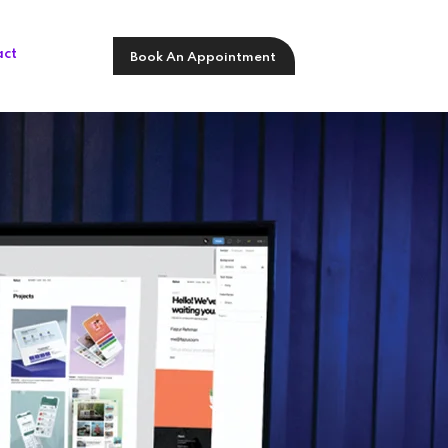
act
Book An Appointment