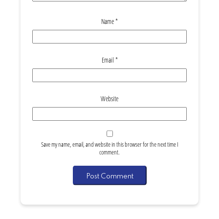
Name
*
Email
*
Website
Save my name, email, and website in this browser for the next time I
comment.