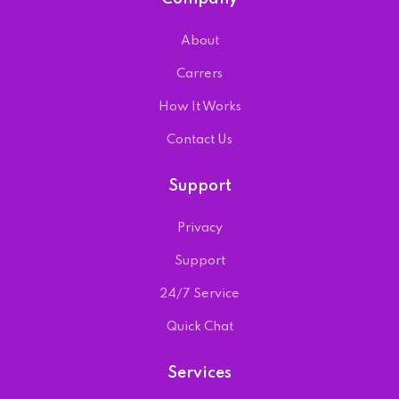
About
Carrers
How It Works
Contact Us
Support
Privacy
Support
24/7 Service
Quick Chat
Services