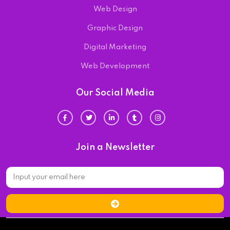
Web Design
Graphic Design
Digital Marketing
Web Development
Our Social Media
Join a Newsletter