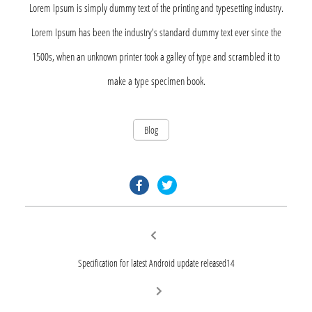
Lorem Ipsum is simply dummy text of the printing and typesetting industry.
Lorem Ipsum has been the industry's standard dummy text ever since the
1500s, when an unknown printer took a galley of type and scrambled it to
make a type specimen book.
Blog
facebook.com
twitter.com
Post
Previous
post:
navigation
Specification for latest Android update released14
Next
post: