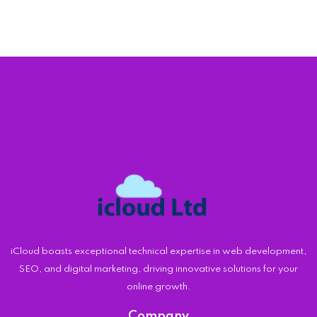
iCloud boasts exceptional technical expertise in web development,
SEO, and digital marketing, driving innovative solutions for your
online growth.
Company