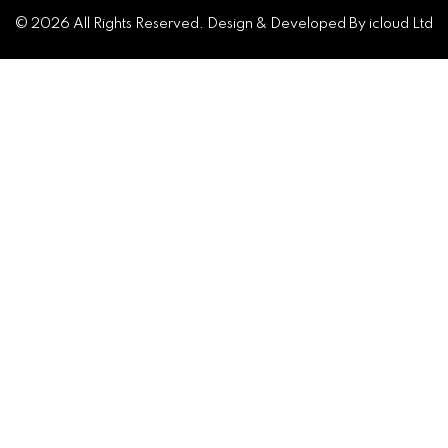
© 2026 All Rights Reserved. Design & Developed By icloud Ltd