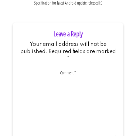
Specification for latest Android update released15
Leave a Reply
Your email address will not be
published.
Required fields are marked
*
Comment
*