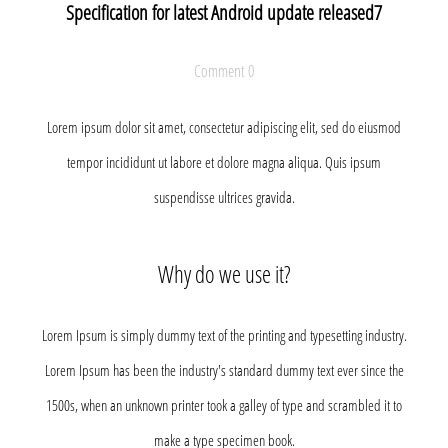
Specification for latest Android update released7
Comment 0
Lorem ipsum dolor sit amet, consectetur adipiscing elit, sed do eiusmod
tempor incididunt ut labore et dolore magna aliqua. Quis ipsum
suspendisse ultrices gravida.
Why do we use it?
Lorem Ipsum is simply dummy text of the printing and typesetting industry.
Lorem Ipsum has been the industry's standard dummy text ever since the
1500s, when an unknown printer took a galley of type and scrambled it to
make a type specimen book.