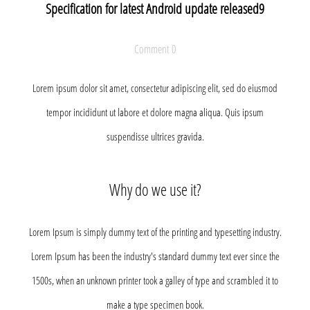
Specification for latest Android update released9
Comment 0
Lorem ipsum dolor sit amet, consectetur adipiscing elit, sed do eiusmod
tempor incididunt ut labore et dolore magna aliqua. Quis ipsum
suspendisse ultrices gravida.
Why do we use it?
Lorem Ipsum is simply dummy text of the printing and typesetting industry.
Lorem Ipsum has been the industry's standard dummy text ever since the
1500s, when an unknown printer took a galley of type and scrambled it to
make a type specimen book.