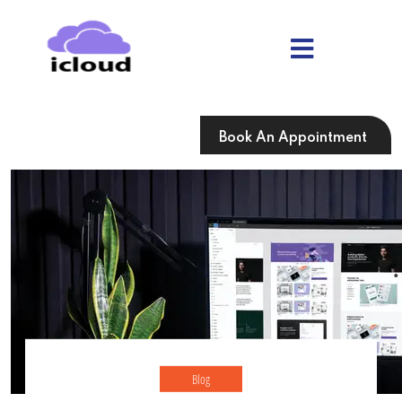
Skip
to
content
Skip
to
content
Book An Appointment
Blog