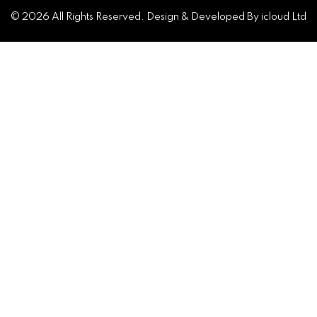
© 2026 All Rights Reserved. Design & Developed By icloud Ltd