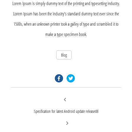
Lorem Ipsum is simply dummy text of the printing and typesetting industry.
Lorem Ipsum has been the industry's standard dummy text ever since the
1500s, when an unknown printer took a galley of type and scrambled it to
make a type specimen book.
Blog
facebook.com
twitter.com
Post
Previous
post:
navigation
Specification for latest Android update released8
Next
post: