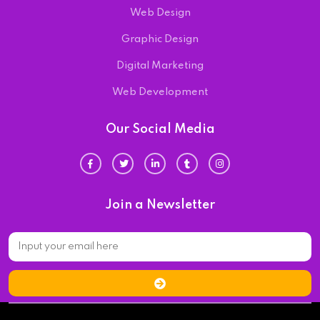
Web Design
Graphic Design
Digital Marketing
Web Development
Our Social Media
Join a Newsletter