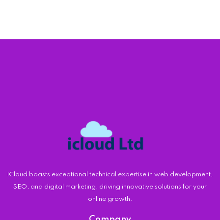
iCloud boasts exceptional technical expertise in web development,
SEO, and digital marketing, driving innovative solutions for your
online growth.
Company