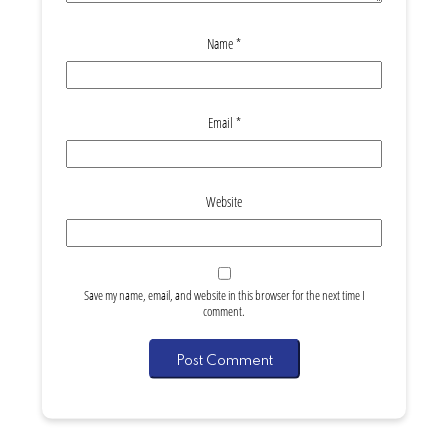
Name
*
Email
*
Website
Save my name, email, and website in this browser for the next time I
comment.