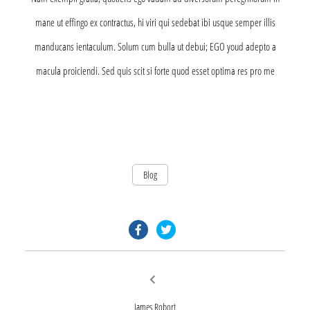
mane ut effingo ex contractus, hi viri qui sedebat ibi usque semper illis
manducans ientaculum. Solum cum bulla ut debui; EGO youd adepto a
macula proiciendi. Sed quis scit si forte quod esset optima res pro me
Blog
facebook.com
twitter.com
Post
Previous
post:
navigation
James Robort