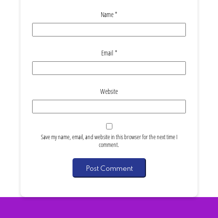
Name
*
Email
*
Website
Save my name, email, and website in this browser for the next time I
comment.