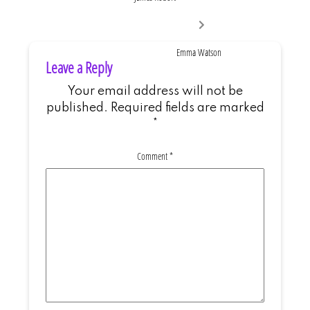
Next
post:
Emma Watson
Leave a Reply
Your email address will not be
published.
Required fields are marked
*
Comment
*