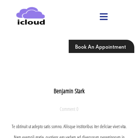
Skip
to
content
Skip
to
content
Book An Appointment
Benjamin Stark
Comment 0
Te obtinuit ut adepto satis somno. Aliisque institoribus iter deliciae vivet vita.
Nam exempli gratia, quotiens ego vadam ad diversorum peregrinorum in