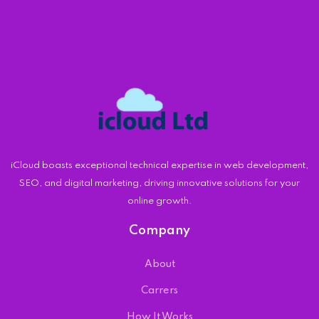
iCloud boasts exceptional technical expertise in web development,
SEO, and digital marketing, driving innovative solutions for your
online growth.
Company
About
Carrers
How It Works