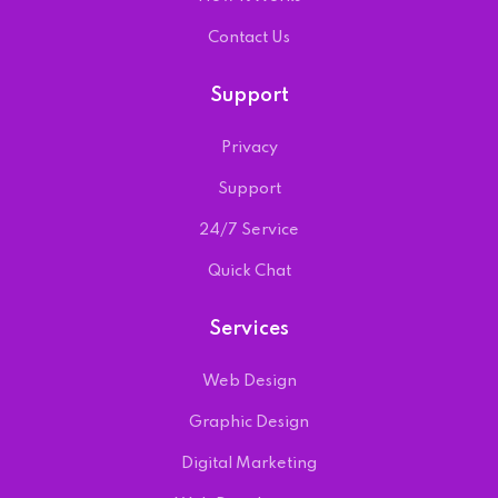
Contact Us
Support
Privacy
Support
24/7 Service
Quick Chat
Services
Web Design
Graphic Design
Digital Marketing