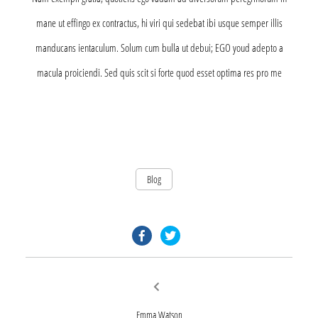
mane ut effingo ex contractus, hi viri qui sedebat ibi usque semper illis
manducans ientaculum. Solum cum bulla ut debui; EGO youd adepto a
macula proiciendi. Sed quis scit si forte quod esset optima res pro me
Blog
facebook.com
twitter.com
Post
Previous
post:
navigation
Emma Watson