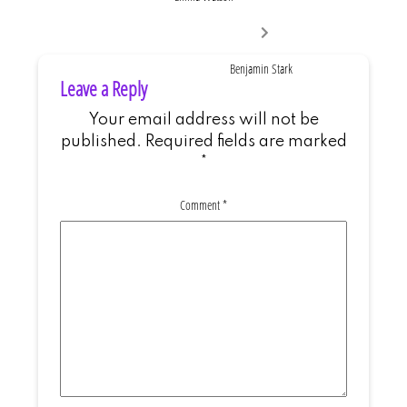
Next
post:
Benjamin Stark
Leave a Reply
Your email address will not be
published.
Required fields are marked
*
Comment
*