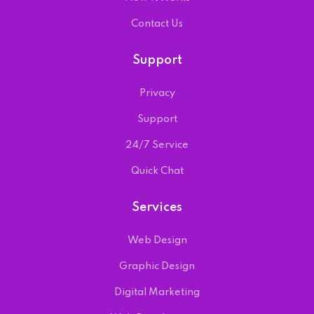
Contact Us
Support
Privacy
Support
24/7 Service
Quick Chat
Services
Web Design
Graphic Design
Digital Marketing