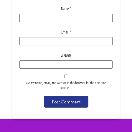
Name
*
Email
*
Website
Save my name, email, and website in this browser for the next time I
comment.