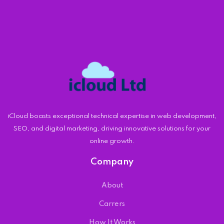
iCloud boasts exceptional technical expertise in web development,
SEO, and digital marketing, driving innovative solutions for your
online growth.
Company
About
Carrers
How It Works