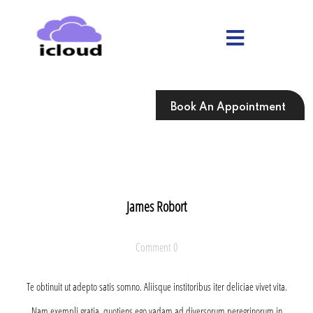
Skip
to
content
Skip
to
content
Book An Appointment
James Robort
Comment 0
Te obtinuit ut adepto satis somno. Aliisque institoribus iter deliciae vivet vita.
Nam exempli gratia, quotiens ego vadam ad diversorum peregrinorum in