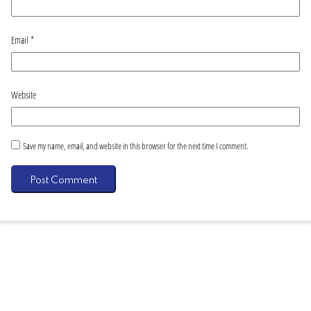
Email
*
Website
Save my name, email, and website in this browser for the next time I comment.