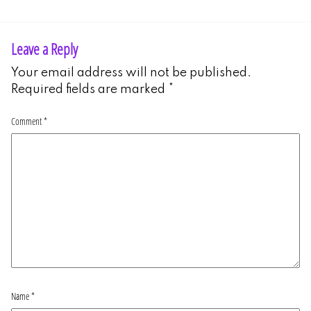
Leave a Reply
Your email address will not be published.
Required fields are marked
*
Comment
*
Name
*