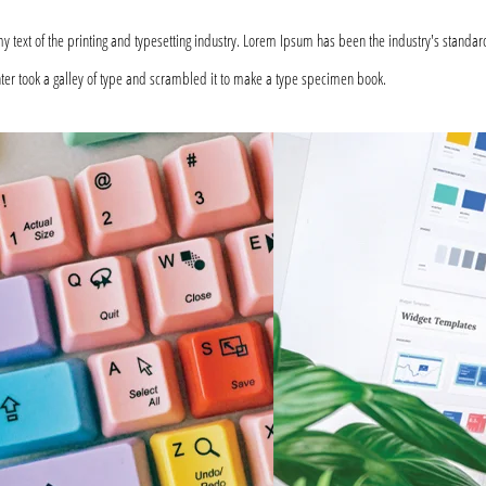
text of the printing and typesetting industry. Lorem Ipsum has been the industry's standar
er took a galley of type and scrambled it to make a type specimen book.