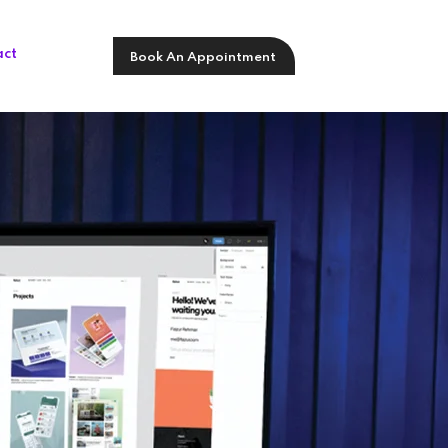
act
Book An Appointment