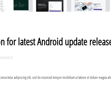
on for latest Android update relea
omment 0
consectetur adipiscing elit, sed do eiusmod tempor incididunt ut labore et dolore magna al