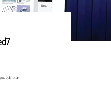
sed7
iqua. Quis ipsum