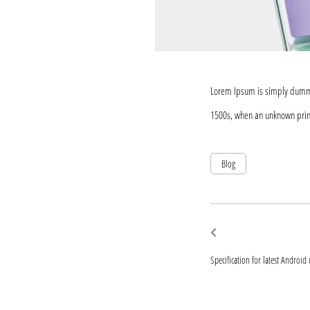
Lorem Ipsum is simply dummy 
1500s, when an unknown print
Blog
Post
Previous
post:
navigat
Specification for latest Android