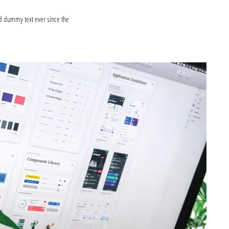
d dummy text ever since the