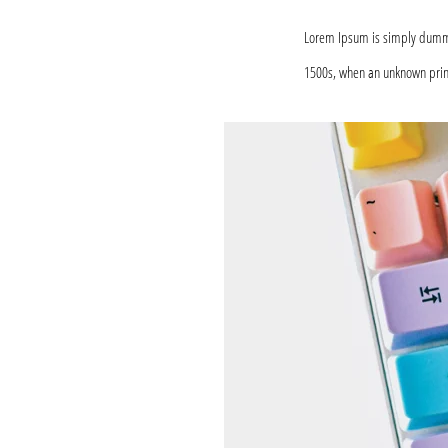
Lorem Ipsum is simply dummy 
1500s, when an unknown print