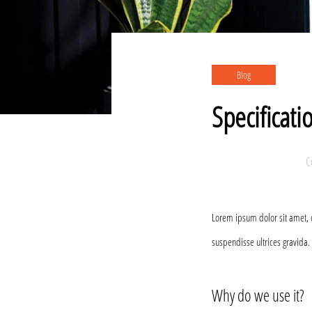
Blog
Specificati
C
Lorem ipsum dolor sit amet, 
suspendisse ultrices gravida.
Why do we use it?