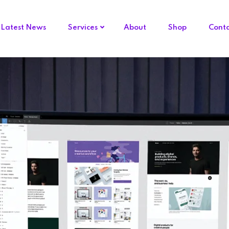
Latest News
Services
About
Shop
Cont