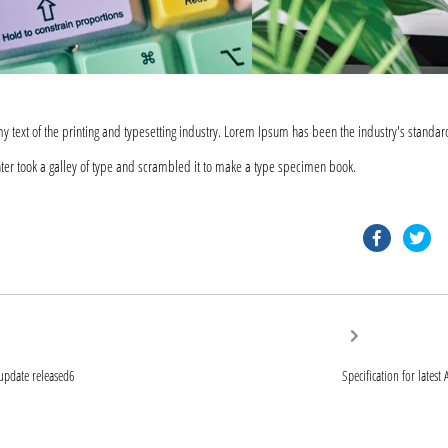
text of the printing and typesetting industry. Lorem Ipsum has been the industry's standar
er took a galley of type and scrambled it to make a type specimen book.
faceb
tw
Next
post:
ion
 update released6
Specification for lates