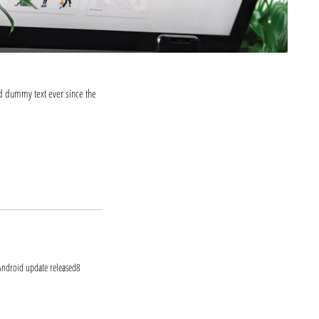
d dummy text ever since the
ook.com
itter.com
t Android update released8