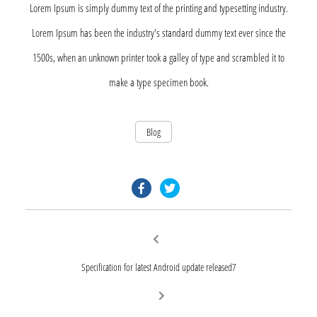
Lorem Ipsum is simply dummy text of the printing and typesetting industry.
Lorem Ipsum has been the industry's standard dummy text ever since the
1500s, when an unknown printer took a galley of type and scrambled it to
make a type specimen book.
Blog
facebook.com
twitter.com
Post
Previous
post:
navigation
Specification for latest Android update released7
Next
post: