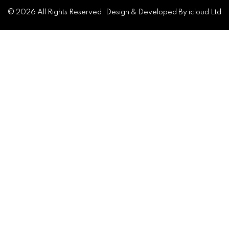
© 2026 All Rights Reserved. Design & Developed By icloud Ltd