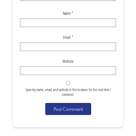
Name
*
Email
*
Website
Save my name, email, and website in this browser for the next time I
comment.