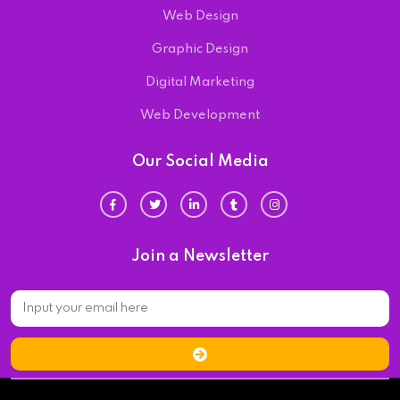
Web Design
Graphic Design
Digital Marketing
Web Development
Our Social Media
Join a Newsletter