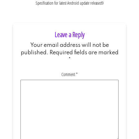
Specification for latest Android update released9
Leave a Reply
Your email address will not be
published.
Required fields are marked
*
Comment
*