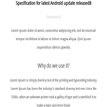
Specification for latest Android update released8
Comment 0
Lorem ipsum dolor sit amet, consectetur adipiscing elit, sed do eiusmod
tempor incididunt ut labore et dolore magna aliqua. Quis ipsum
suspendisse ultrices gravida.
Why do we use it?
Lorem Ipsum is simply dummy text of the printing and typesetting industry.
Lorem Ipsum has been the industry's standard dummy text ever since the
1500s, when an unknown printer took a galley of type and scrambled it to
make a type specimen book.