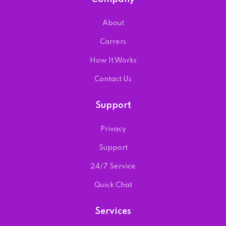
About
Carrers
How It Works
Contact Us
Support
Privacy
Support
24/7 Service
Quick Chat
Services