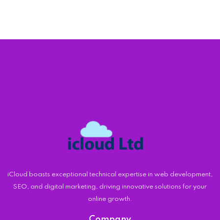
iCloud boasts exceptional technical expertise in web development,
SEO, and digital marketing, driving innovative solutions for your
online growth.
Company